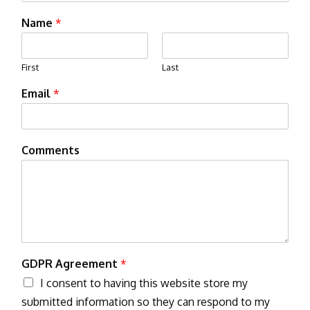
Name
*
First
Last
Email
*
Comments
GDPR Agreement
*
I consent to having this website store my
submitted information so they can respond to my