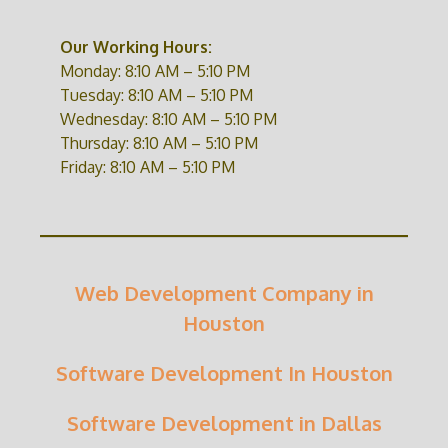
Our Working Hours:
Monday: 8:10 AM – 5:10 PM
Tuesday: 8:10 AM – 5:10 PM
Wednesday: 8:10 AM – 5:10 PM
Thursday: 8:10 AM – 5:10 PM
Friday: 8:10 AM – 5:10 PM
Web Development Company in
Houston
Software Development In Houston
Software Development in Dallas