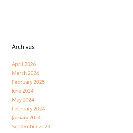
Archives
April 2026
March 2026
February 2025
June 2024
May 2024
February 2024
January 2024
September 2023