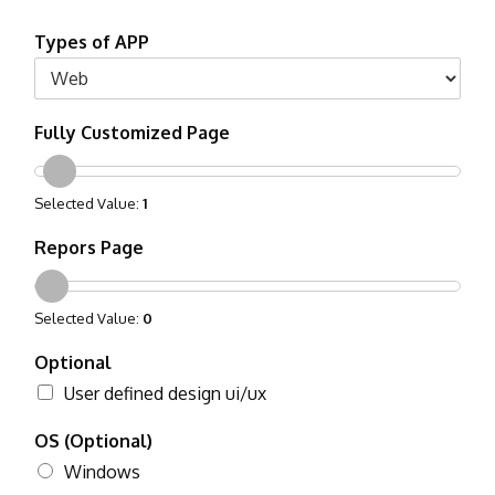
Types of APP
Fully Customized Page
Selected Value:
1
Repors Page
Selected Value:
0
Optional
User defined design ui/ux
OS (Optional)
Windows