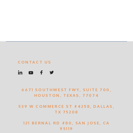
CONTACT US
6671 SOUTHWEST FWY, SUITE 700,
HOUSTON, TEXAS, 77074
539 W COMMERCE ST #4258, DALLAS,
TX 75208
121 BERNAL RD #80, SAN JOSE, CA
95119