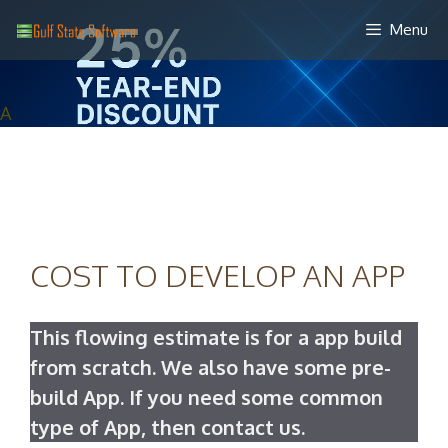
Skip
Menu
to
content
A
COST TO DEVELOP AN APP
This flowing estimate is for a app build
from scratch. We also have some pre-
build App. If you need some common
type of App, then contact us.