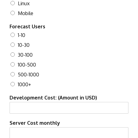
Linux
Mobile
Forecast Users
1-10
10-30
30-100
100-500
500-1000
1000+
Development Cost: (Amount in USD)
Server Cost monthly