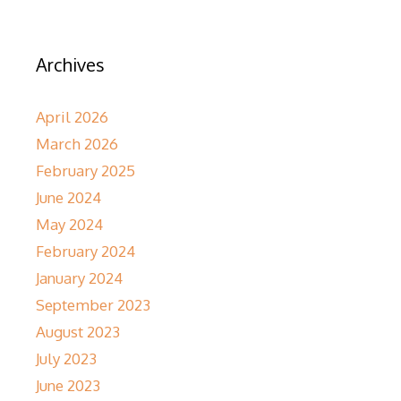
Archives
April 2026
March 2026
February 2025
June 2024
May 2024
February 2024
January 2024
September 2023
August 2023
July 2023
June 2023