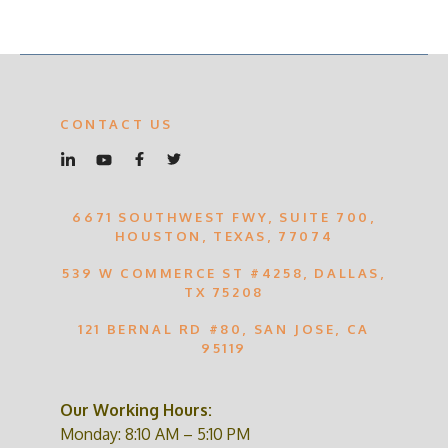
CONTACT US
6671 SOUTHWEST FWY, SUITE 700,
HOUSTON, TEXAS, 77074
539 W COMMERCE ST #4258, DALLAS,
TX 75208
121 BERNAL RD #80, SAN JOSE, CA
95119
Our Working Hours:
Monday: 8:10 AM – 5:10 PM