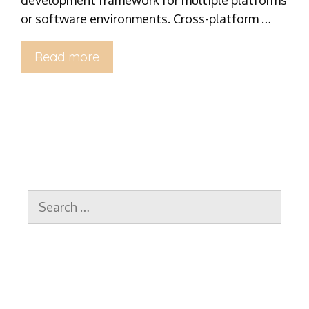
or software environments. Cross-platform …
Read more
Search
for: