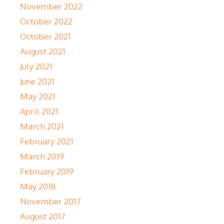
November 2022
October 2022
October 2021
August 2021
July 2021
June 2021
May 2021
April 2021
March 2021
February 2021
March 2019
February 2019
May 2018
November 2017
August 2017