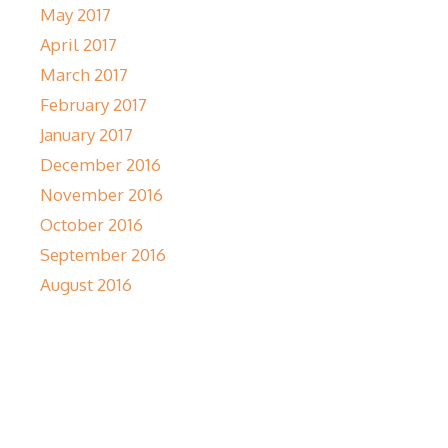
May 2017
April 2017
March 2017
February 2017
January 2017
December 2016
November 2016
October 2016
September 2016
August 2016