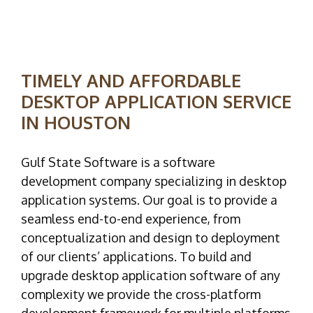
TIMELY AND AFFORDABLE
DESKTOP APPLICATION SERVICE
IN HOUSTON
Gulf State Software is a software
development company specializing in desktop
application systems. Our goal is to provide a
seamless end-to-end experience, from
conceptualization and design to deployment
of our clients’ applications. To build and
upgrade desktop application software of any
complexity we provide the cross-platform
development framework for multiple platforms