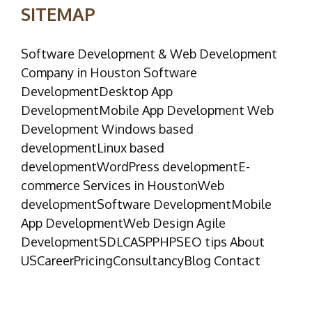
SITEMAP
Software Development & Web Development
Company in Houston Software
DevelopmentDesktop App
DevelopmentMobile App Development Web
Development Windows based
developmentLinux based
developmentWordPress developmentE-
commerce Services in HoustonWeb
developmentSoftware DevelopmentMobile
App DevelopmentWeb Design Agile
DevelopmentSDLCASPPHPSEO tips About
USCareerPricingConsultancyBlog Contact