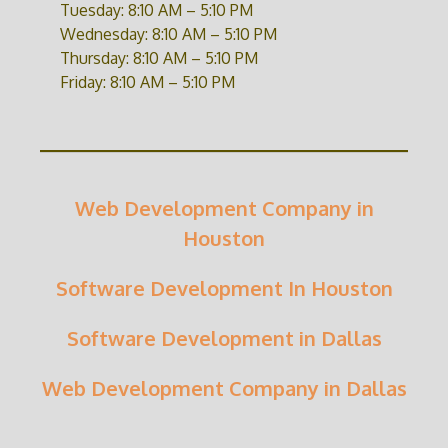
Tuesday: 8:10 AM – 5:10 PM
Wednesday: 8:10 AM – 5:10 PM
Thursday: 8:10 AM – 5:10 PM
Friday: 8:10 AM – 5:10 PM
Web Development Company in
Houston
Software Development In Houston
Software Development in Dallas
Web Development Company in Dallas