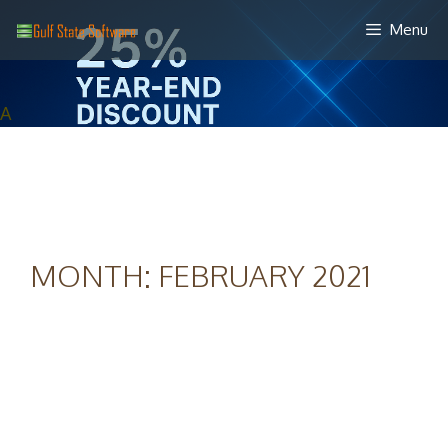
Skip
Menu
to
content
A
MONTH:
FEBRUARY 2021