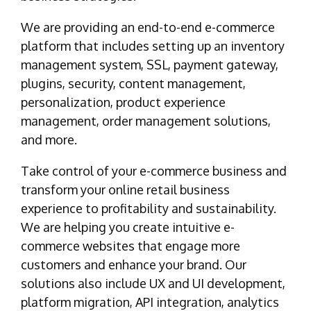
We are providing an end-to-end e-commerce
platform that includes setting up an inventory
management system, SSL, payment gateway,
plugins, security, content management,
personalization, product experience
management, order management solutions,
and more.
Take control of your e-commerce business and
transform your online retail business
experience to profitability and sustainability.
We are helping you create intuitive e-
commerce websites that engage more
customers and enhance your brand. Our
solutions also include UX and UI development,
platform migration, API integration, analytics