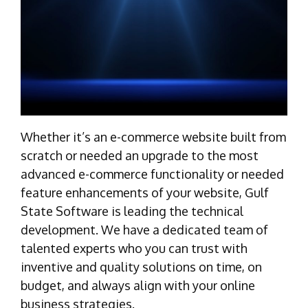
Whether it’s an e-commerce website built from
scratch or needed an upgrade to the most
advanced e-commerce functionality or needed
feature enhancements of your website, Gulf
State Software is leading the technical
development. We have a dedicated team of
talented experts who you can trust with
inventive and quality solutions on time, on
budget, and always align with your online
business strategies.