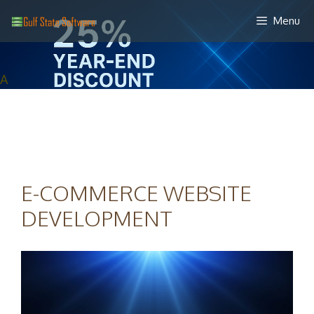
Skip
Menu
to
content
A
E-COMMERCE WEBSITE
DEVELOPMENT