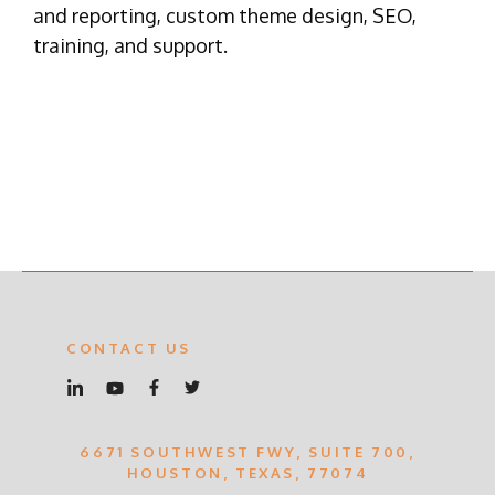
and reporting, custom theme design, SEO,
training, and support.
CONTACT US
6671 SOUTHWEST FWY, SUITE 700,
HOUSTON, TEXAS, 77074