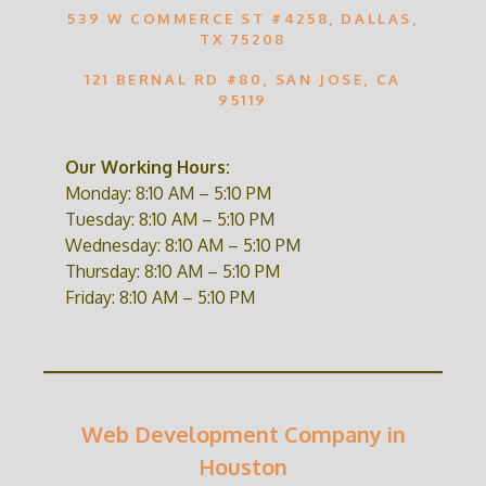
539 W COMMERCE ST #4258, DALLAS,
TX 75208
121 BERNAL RD #80, SAN JOSE, CA
95119
Our Working Hours:
Monday: 8:10 AM – 5:10 PM
Tuesday: 8:10 AM – 5:10 PM
Wednesday: 8:10 AM – 5:10 PM
Thursday: 8:10 AM – 5:10 PM
Friday: 8:10 AM – 5:10 PM
Web Development Company in
Houston