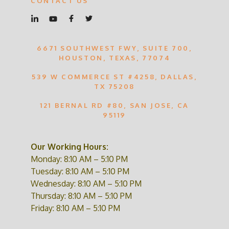
CONTACT US
6671 SOUTHWEST FWY, SUITE 700,
HOUSTON, TEXAS, 77074
539 W COMMERCE ST #4258, DALLAS,
TX 75208
121 BERNAL RD #80, SAN JOSE, CA
95119
Our Working Hours:
Monday: 8:10 AM – 5:10 PM
Tuesday: 8:10 AM – 5:10 PM
Wednesday: 8:10 AM – 5:10 PM
Thursday: 8:10 AM – 5:10 PM
Friday: 8:10 AM – 5:10 PM