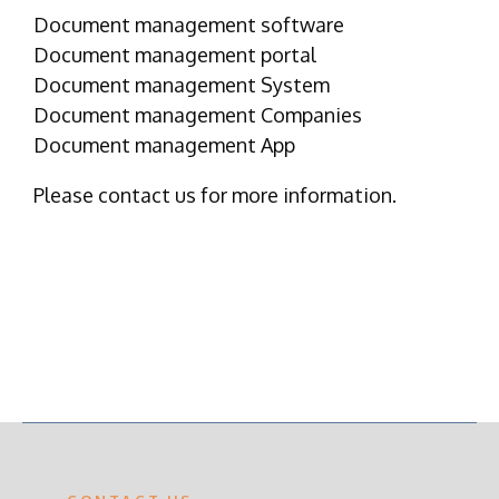
Document management software
Document management portal
Document management System
Document management Companies
Document management App
Please contact us for more information.