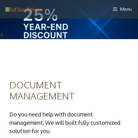
Skip
Menu
to
content
A
DOCUMENT
MANAGEMENT
Do you need help with document
management, We will built fully customized
solution for you.