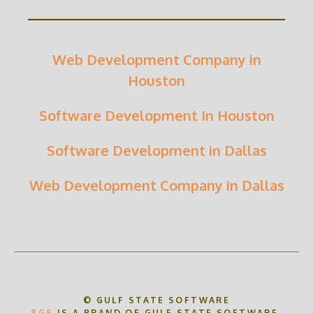
Web Development Company in
Houston
Software Development In Houston
Software Development in Dallas
Web Development Company in Dallas
© GULF STATE SOFTWARE
8GS
IS A BRAND OF GULF STATE SOFTWARE.