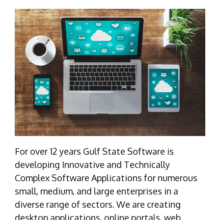
For over 12 years Gulf State Software is
developing Innovative and Technically
Complex Software Applications for numerous
small, medium, and large enterprises in a
diverse range of sectors. We are creating
desktop applications, online portals, web