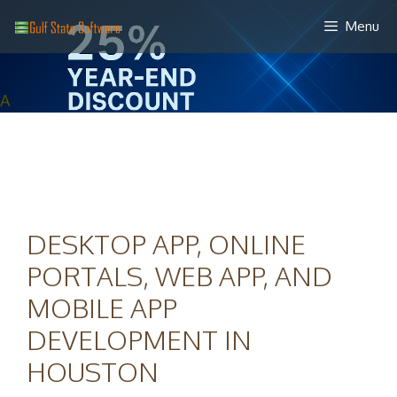
Skip
Menu
to
content
A
DESKTOP APP, ONLINE
PORTALS, WEB APP, AND
MOBILE APP
DEVELOPMENT IN
HOUSTON