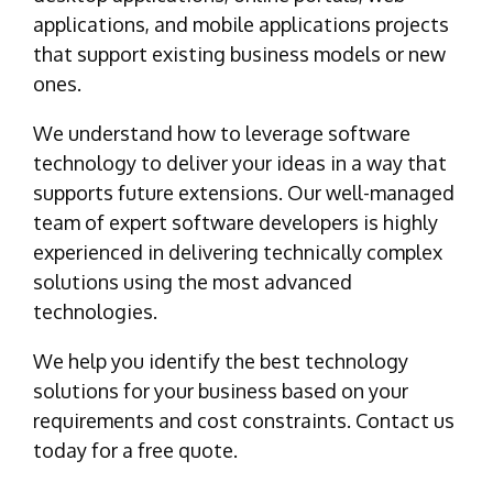
applications, and mobile applications projects
that support existing business models or new
ones.
We understand how to leverage software
technology to deliver your ideas in a way that
supports future extensions. Our well-managed
team of expert software developers is highly
experienced in delivering technically complex
solutions using the most advanced
technologies.
We help you identify the best technology
solutions for your business based on your
requirements and cost constraints. Contact us
today for a free quote.