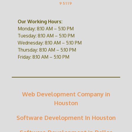
95119
Our Working Hours:
Monday: 8:10 AM – 5:10 PM
Tuesday: 8:10 AM – 5:10 PM
Wednesday: 8:10 AM – 5:10 PM
Thursday: 8:10 AM – 5:10 PM
Friday: 8:10 AM – 5:10 PM
Web Development Company in
Houston
Software Development In Houston