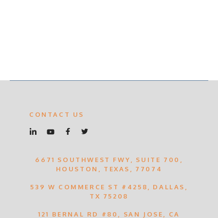
CONTACT US
6671 SOUTHWEST FWY, SUITE 700,
HOUSTON, TEXAS, 77074
539 W COMMERCE ST #4258, DALLAS,
TX 75208
121 BERNAL RD #80, SAN JOSE, CA