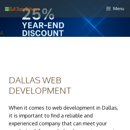
Skip
Menu
to
content
A
DALLAS WEB
DEVELOPMENT
When it comes to web development in Dallas,
it is important to find a reliable and
experienced company that can meet your