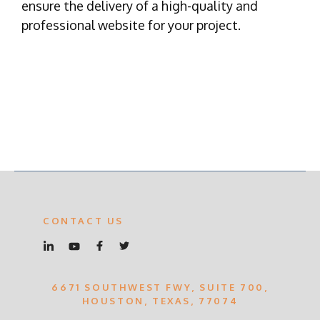
ensure the delivery of a high-quality and
professional website for your project.
CONTACT US
6671 SOUTHWEST FWY, SUITE 700,
HOUSTON, TEXAS, 77074