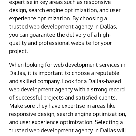
expertise in key areas such as responsive
design, search engine optimization, and user
experience optimization. By choosing a
trusted web development agency in Dallas,
you can guarantee the delivery of a high-
quality and professional website for your
project.
When looking for web development services in
Dallas, it is important to choose a reputable
and skilled company. Look for a Dallas-based
web development agency with a strong record
of successful projects and satisfied clients.
Make sure they have expertise in areas like
responsive design, search engine optimization,
and user experience optimization. Selecting a
trusted web development agency in Dallas will