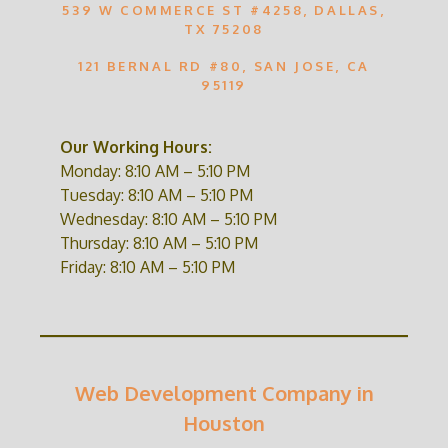
539 W COMMERCE ST #4258, DALLAS,
TX 75208
121 BERNAL RD #80, SAN JOSE, CA
95119
Our Working Hours:
Monday: 8:10 AM – 5:10 PM
Tuesday: 8:10 AM – 5:10 PM
Wednesday: 8:10 AM – 5:10 PM
Thursday: 8:10 AM – 5:10 PM
Friday: 8:10 AM – 5:10 PM
Web Development Company in
Houston