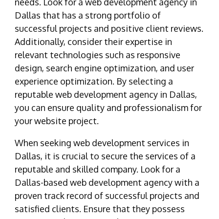
needs. Look for a web development agency in
Dallas that has a strong portfolio of
successful projects and positive client reviews.
Additionally, consider their expertise in
relevant technologies such as responsive
design, search engine optimization, and user
experience optimization. By selecting a
reputable web development agency in Dallas,
you can ensure quality and professionalism for
your website project.
When seeking web development services in
Dallas, it is crucial to secure the services of a
reputable and skilled company. Look for a
Dallas-based web development agency with a
proven track record of successful projects and
satisfied clients. Ensure that they possess