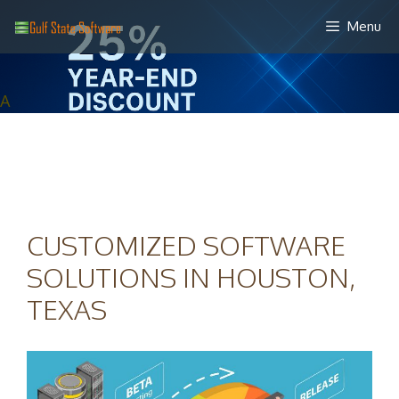
Skip
Menu
to
content
A
CUSTOMIZED SOFTWARE
SOLUTIONS IN HOUSTON,
TEXAS