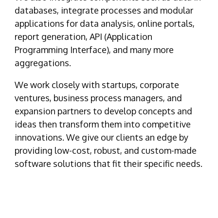
databases, integrate processes and modular
applications for data analysis, online portals,
report generation, API (Application
Programming Interface), and many more
aggregations.
We work closely with startups, corporate
ventures, business process managers, and
expansion partners to develop concepts and
ideas then transform them into competitive
innovations. We give our clients an edge by
providing low-cost, robust, and custom-made
software solutions that fit their specific needs.