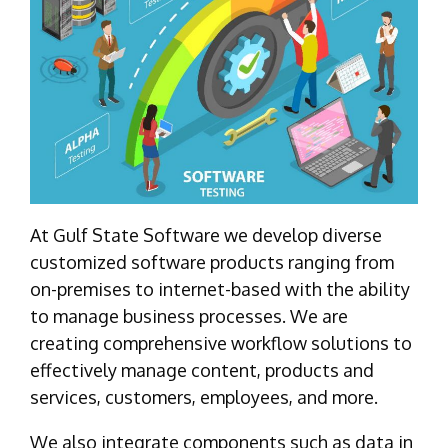
At Gulf State Software we develop diverse
customized software products ranging from
on-premises to internet-based with the ability
to manage business processes. We are
creating comprehensive workflow solutions to
effectively manage content, products and
services, customers, employees, and more.
We also integrate components such as data in