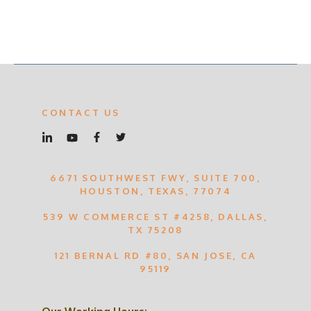
CONTACT US
6671 SOUTHWEST FWY, SUITE 700,
HOUSTON, TEXAS, 77074
539 W COMMERCE ST #4258, DALLAS,
TX 75208
121 BERNAL RD #80, SAN JOSE, CA
95119