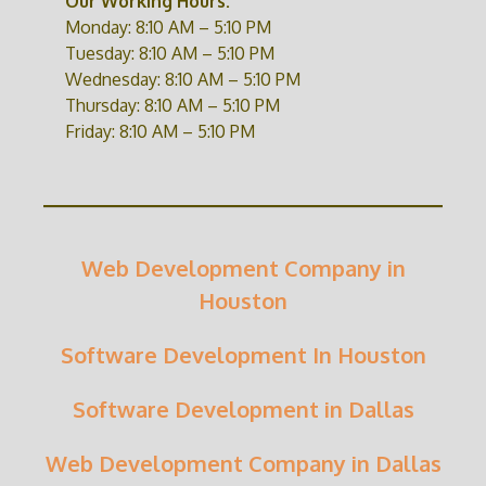
Our Working Hours:
Monday: 8:10 AM – 5:10 PM
Tuesday: 8:10 AM – 5:10 PM
Wednesday: 8:10 AM – 5:10 PM
Thursday: 8:10 AM – 5:10 PM
Friday: 8:10 AM – 5:10 PM
Web Development Company in
Houston
Software Development In Houston
Software Development in Dallas
Web Development Company in Dallas