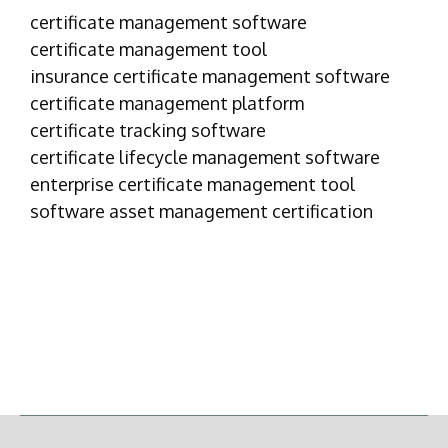
certificate management software
certificate management tool
insurance certificate management software
certificate management platform
certificate tracking software
certificate lifecycle management software
enterprise certificate management tool
software asset management certification