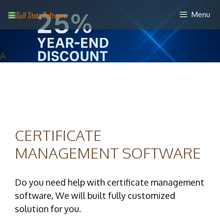
Skip
Menu
to
content
A
CERTIFICATE
MANAGEMENT SOFTWARE
Do you need help with certificate management
software, We will built fully customized
solution for you.