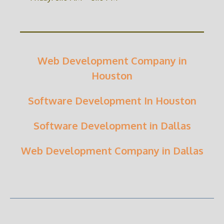
Web Development Company in
Houston
Software Development In Houston
Software Development in Dallas
Web Development Company in Dallas