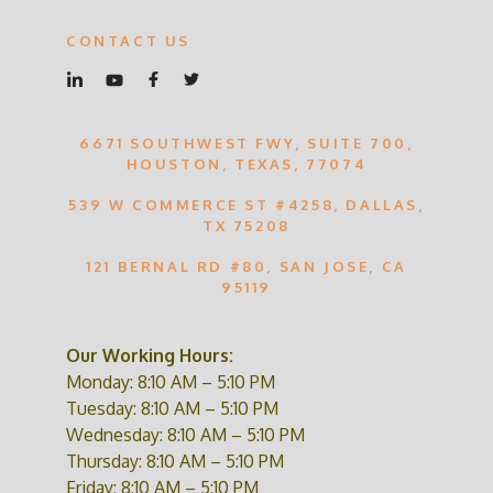
CONTACT US
6671 SOUTHWEST FWY, SUITE 700,
HOUSTON, TEXAS, 77074
539 W COMMERCE ST #4258, DALLAS,
TX 75208
121 BERNAL RD #80, SAN JOSE, CA
95119
Our Working Hours:
Monday: 8:10 AM – 5:10 PM
Tuesday: 8:10 AM – 5:10 PM
Wednesday: 8:10 AM – 5:10 PM
Thursday: 8:10 AM – 5:10 PM
Friday: 8:10 AM – 5:10 PM