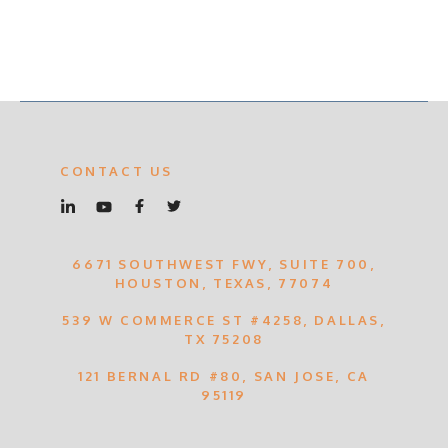
CONTACT US
6671 SOUTHWEST FWY, SUITE 700,
HOUSTON, TEXAS, 77074
539 W COMMERCE ST #4258, DALLAS,
TX 75208
121 BERNAL RD #80, SAN JOSE, CA
95119