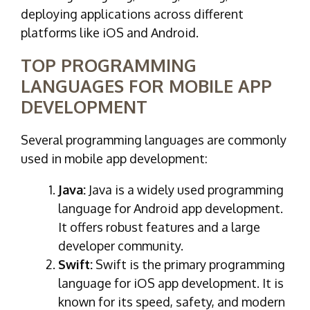
deploying applications across different
platforms like iOS and Android.
TOP PROGRAMMING
LANGUAGES FOR MOBILE APP
DEVELOPMENT
Several programming languages are commonly
used in mobile app development:
Java:
Java is a widely used programming
language for Android app development.
It offers robust features and a large
developer community.
Swift:
Swift is the primary programming
language for iOS app development. It is
known for its speed, safety, and modern