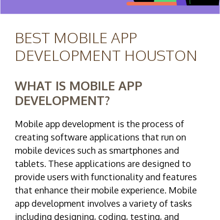
BEST MOBILE APP
DEVELOPMENT HOUSTON
WHAT IS MOBILE APP
DEVELOPMENT?
Mobile app development is the process of
creating software applications that run on
mobile devices such as smartphones and
tablets. These applications are designed to
provide users with functionality and features
that enhance their mobile experience. Mobile
app development involves a variety of tasks
including designing, coding, testing, and