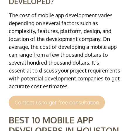
DEVELOPED?
The cost of mobile app development varies
depending on several factors such as
complexity, features, platform, design, and
location of the development company. On
average, the cost of developing a mobile app
can range from a few thousand dollars to
several hundred thousand dollars. It’s
essential to discuss your project requirements
with potential development companies to get
accurate cost estimates.
Contact us to get free consultation
BEST 10 MOBILE APP
DEVELOPERS IN HOUSTON