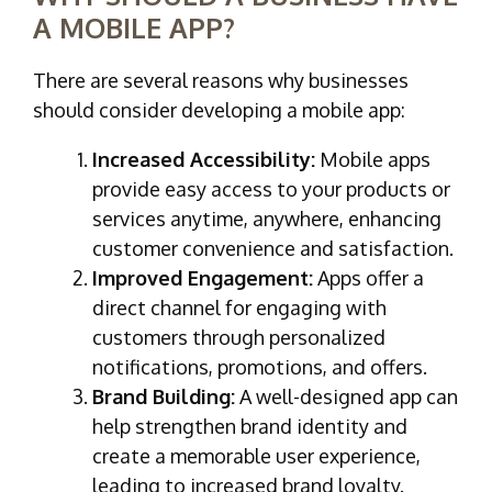
A MOBILE APP?
There are several reasons why businesses
should consider developing a mobile app:
Increased Accessibility:
Mobile apps
provide easy access to your products or
services anytime, anywhere, enhancing
customer convenience and satisfaction.
Improved Engagement:
Apps offer a
direct channel for engaging with
customers through personalized
notifications, promotions, and offers.
Brand Building:
A well-designed app can
help strengthen brand identity and
create a memorable user experience,
leading to increased brand loyalty.