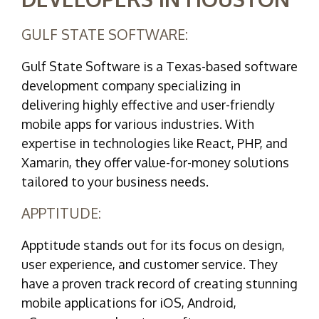
GULF STATE SOFTWARE:
Gulf State Software is a Texas-based software
development company specializing in
delivering highly effective and user-friendly
mobile apps for various industries. With
expertise in technologies like React, PHP, and
Xamarin, they offer value-for-money solutions
tailored to your business needs.
APPTITUDE:
Apptitude stands out for its focus on design,
user experience, and customer service. They
have a proven track record of creating stunning
mobile applications for iOS, Android,