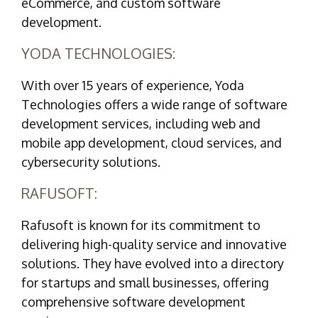
eCommerce, and custom software
development.
YODA TECHNOLOGIES:
With over 15 years of experience, Yoda
Technologies offers a wide range of software
development services, including web and
mobile app development, cloud services, and
cybersecurity solutions.
RAFUSOFT:
Rafusoft is known for its commitment to
delivering high-quality service and innovative
solutions. They have evolved into a directory
for startups and small businesses, offering
comprehensive software development