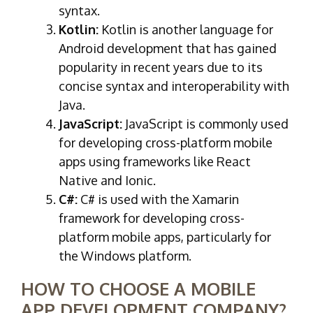
syntax.
Kotlin:
Kotlin is another language for
Android development that has gained
popularity in recent years due to its
concise syntax and interoperability with
Java.
JavaScript:
JavaScript is commonly used
for developing cross-platform mobile
apps using frameworks like React
Native and Ionic.
C#:
C# is used with the Xamarin
framework for developing cross-
platform mobile apps, particularly for
the Windows platform.
HOW TO CHOOSE A MOBILE
APP DEVELOPMENT COMPANY?