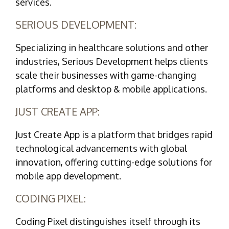
services.
SERIOUS DEVELOPMENT:
Specializing in healthcare solutions and other
industries, Serious Development helps clients
scale their businesses with game-changing
platforms and desktop & mobile applications.
JUST CREATE APP:
Just Create App is a platform that bridges rapid
technological advancements with global
innovation, offering cutting-edge solutions for
mobile app development.
CODING PIXEL:
Coding Pixel distinguishes itself through its