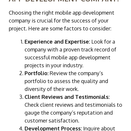
Choosing the right mobile app development
company is crucial for the success of your
project. Here are some factors to consider:
Experience and Expertise:
Look for a
company with a proven track record of
successful mobile app development
projects in your industry.
Portfolio:
Review the company’s
portfolio to assess the quality and
diversity of their work.
Client Reviews and Testimonials:
Check client reviews and testimonials to
gauge the company’s reputation and
customer satisfaction.
Development Process:
Inquire about