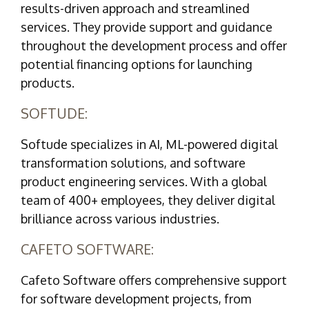
results-driven approach and streamlined
services. They provide support and guidance
throughout the development process and offer
potential financing options for launching
products.
SOFTUDE:
Softude specializes in AI, ML-powered digital
transformation solutions, and software
product engineering services. With a global
team of 400+ employees, they deliver digital
brilliance across various industries.
CAFETO SOFTWARE:
Cafeto Software offers comprehensive support
for software development projects, from