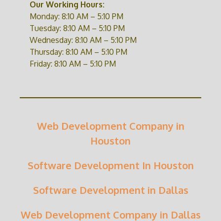
Our Working Hours:
Monday: 8:10 AM – 5:10 PM
Tuesday: 8:10 AM – 5:10 PM
Wednesday: 8:10 AM – 5:10 PM
Thursday: 8:10 AM – 5:10 PM
Friday: 8:10 AM – 5:10 PM
Web Development Company in
Houston
Software Development In Houston
Software Development in Dallas
Web Development Company in Dallas