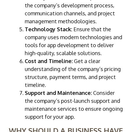
the company’s development process,
communication channels, and project
management methodologies.
Technology Stack:
Ensure that the
company uses modern technologies and
tools for app development to deliver
high-quality, scalable solutions.
Cost and Timeline:
Get a clear
understanding of the company’s pricing
structure, payment terms, and project
timeline.
Support and Maintenance:
Consider
the company’s post-launch support and
maintenance services to ensure ongoing
support for your app.
WHY SHOULD A BUSINESS HAVE