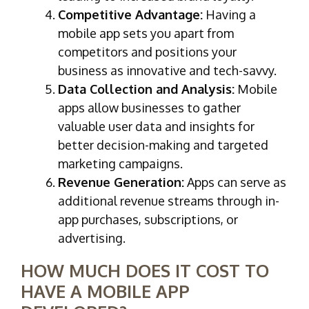
Competitive Advantage:
Having a
mobile app sets you apart from
competitors and positions your
business as innovative and tech-savvy.
Data Collection and Analysis:
Mobile
apps allow businesses to gather
valuable user data and insights for
better decision-making and targeted
marketing campaigns.
Revenue Generation:
Apps can serve as
additional revenue streams through in-
app purchases, subscriptions, or
advertising.
HOW MUCH DOES IT COST TO
HAVE A MOBILE APP