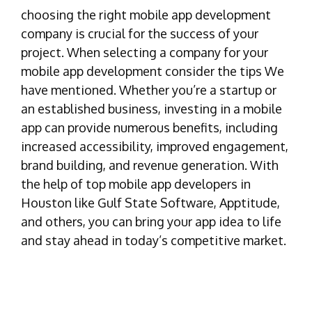
choosing the right mobile app development
company is crucial for the success of your
project. When selecting a company for your
mobile app development consider the tips We
have mentioned. Whether you’re a startup or
an established business, investing in a mobile
app can provide numerous benefits, including
increased accessibility, improved engagement,
brand building, and revenue generation. With
the help of top mobile app developers in
Houston like Gulf State Software, Apptitude,
and others, you can bring your app idea to life
and stay ahead in today’s competitive market.