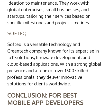
ideation to maintenance. They work with
global enterprises, small businesses, and
startups, tailoring their services based on
specific milestones and project timelines.
SOFTEQ:
Softeq is a versatile technology and
Greentech company known for its expertise in
IoT solutions, firmware development, and
cloud-based applications. With a strong global
presence and a team of over 1500 skilled
professionals, they deliver innovative
solutions for clients worldwide.
CONCLUSION: FOR BEST
MOBILE APP DEVELOPERS